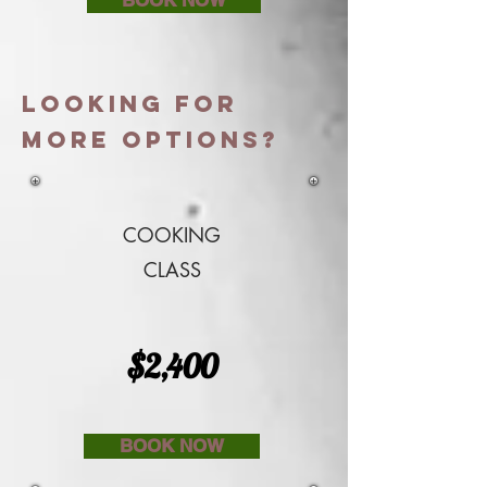
LOOKING FOR
More options?
COOKING
CLASS
$2,400
BOOK NOW