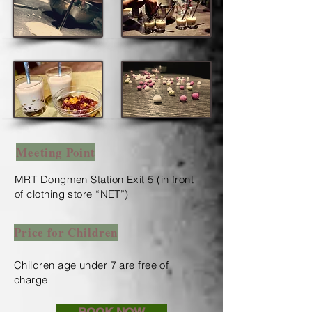
Meeting Point
MRT Dongmen Station Exit 5 (in front
of clothing store “NET”)
Price for Children
Children age under 7 are free of
charge
​
BOOK NOW