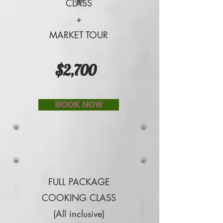
CLASS
+
MARKET TOUR
$2,700
BOOK NOW
FULL PACKAGE
COOKING CLASS
(All inclusive)