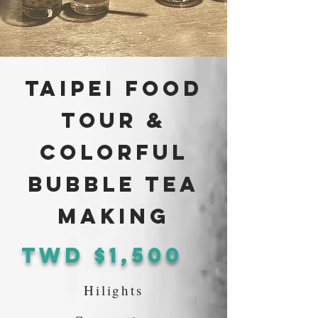
Taipei Food
Tour &
Colorful
Bubble Tea
Making
TWd $1,500
Hilights