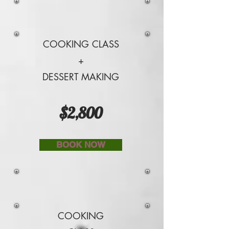
COOKING CLASS
+
DESSERT MAKING
$2,800
BOOK NOW
COOKING