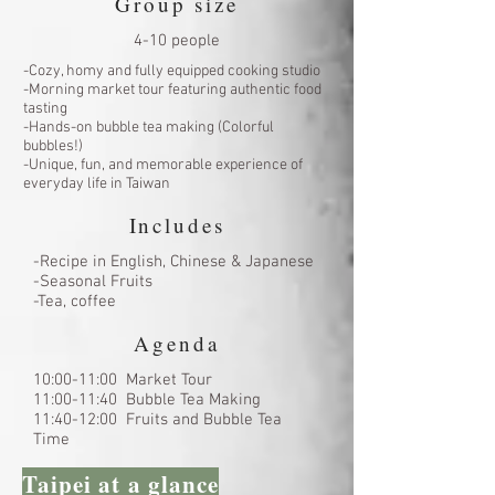
Group size
4-10 people
-Cozy, homy and fully equipped cooking studio
-Morning market tour featuring authentic food
tasting
-Hands-on bubble tea making (Colorful
bubbles!)
-Unique, fun, and memorable experience of
everyday life in Taiwan
Includes
-Recipe in English, Chinese & Japanese
-Seasonal Fruits
-Tea, coffee
Agenda
10:00-11:00 Market Tour
11:00-11:40 Bubble Tea Making
11:40-12:00 Fruits and Bubble Tea
Time
Taipei at a glance