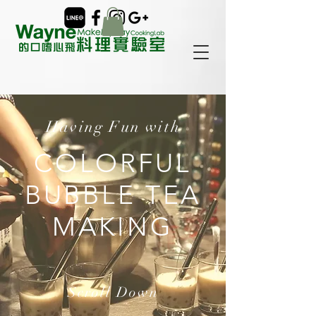
Having Fun with
COLORFUL
BUBBLE TEA
MAKING
Scroll Down