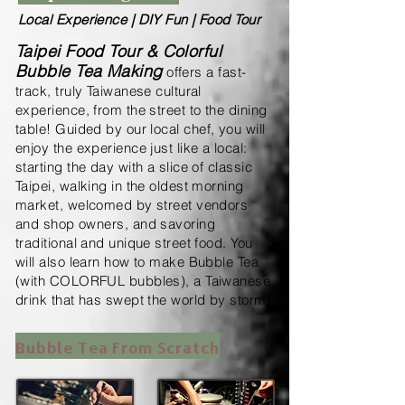
Local Experience | DIY Fun | Food Tour
Taipei Food Tour & Colorful
Bubble Tea Making
offers a fast-
track, truly Taiwanese cultural
experience, from the street to the dining
table!
Guided by our local chef, you will
enjoy the experience just like a local:
starting the day with a slice of classic
Taipei, walking in the oldest morning
market, welcomed by street vendors
and shop owners, and savoring
traditional and unique street food.
You
will also learn how to make Bubble Tea
(with COLORFUL bubbles), a Taiwanese
drink that has swept the world by storm!
Bubble Tea From Scratch