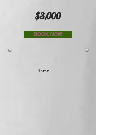
$3,000
BOOK NOW
Home