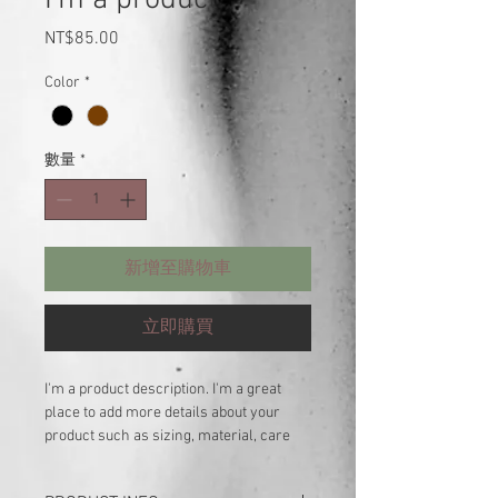
價
NT$85.00
格
Color
*
數量
*
新增至購物車
立即購買
I'm a product description. I'm a great 
place to add more details about your 
product such as sizing, material, care 
instructions and cleaning instructions.