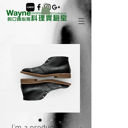
I'm a product