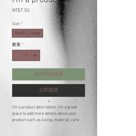
價
NT$7.50
格
Size
*
Small
Large
數量
*
新增至購物車
立即購買
I'm a product description. I'm a great 
place to add more details about your 
product such as sizing, material, care 
instructions and cleaning instructions.