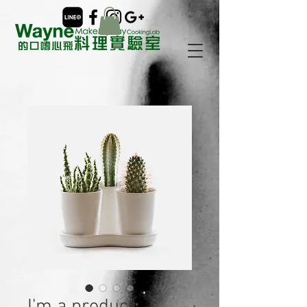
I'm a product