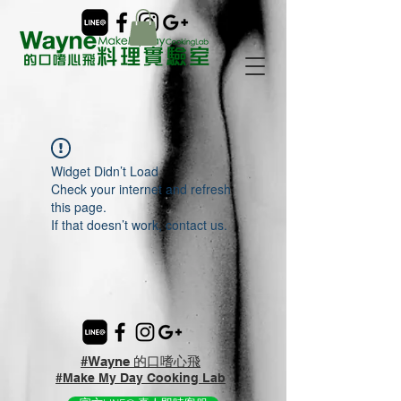
Widget Didn’t Load
Check your internet and refresh
this page.
If that doesn’t work, contact us.
#Wayne 的口嗜心飛
#Make My Day Cooking Lab