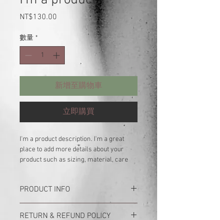
價
NT$130.00
格
數量
*
新增至購物車
立即購買
I'm a product description. I'm a great 
place to add more details about your 
product such as sizing, material, care 
instructions and cleaning instructions.
PRODUCT INFO
I'm a product detail. I'm a great place to
RETURN & REFUND POLICY
add more information about your