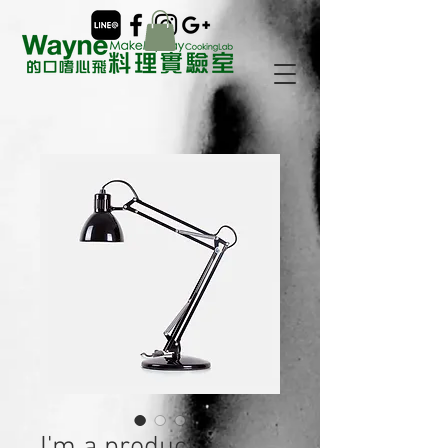
I'm a product