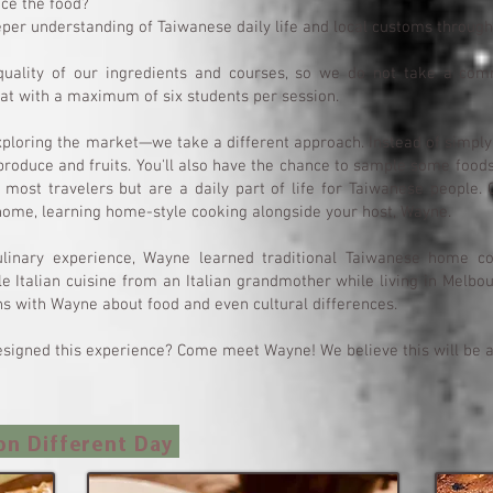
nce the food?
eper understanding of Taiwanese daily life and local customs throug
uality of our ingredients and courses, so we do not take a comm
at with a maximum of six students per session.
loring the market—we take a different approach. Instead of simply 
roduce and fruits. You'll also have the chance to sample some food
 most travelers but are a daily part of life for Taiwanese people. 
 home, learning home-style cooking alongside your host, Wayne.
ulinary experience, Wayne learned traditional Taiwanese home c
e Italian cuisine from an Italian grandmother while living in Melbo
s with Wayne about food and even cultural differences.
signed this experience? Come meet Wayne! We believe this will be a h
on Different Day