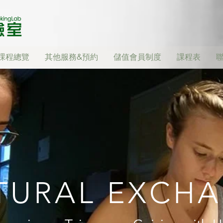
課程總覽
其他服務&預約
儲值會員制度
課程表
TURAL EXCH