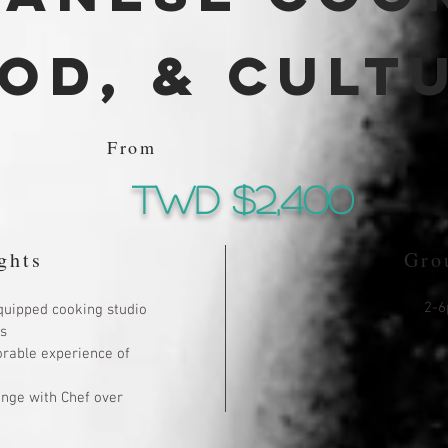
od, & cult
From
TWd $2,400
ghts
Gro
2-6
quipped cooking studio
s
rable experience of
ange with Chef over