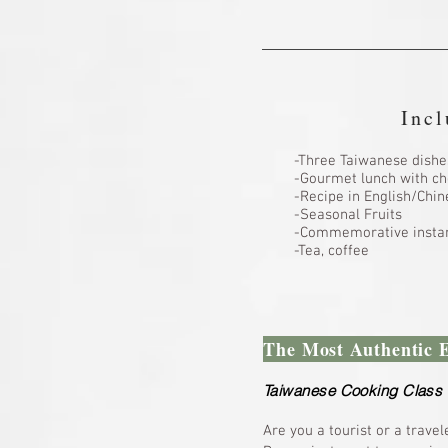
Incl
-Three Taiwanese dishe
-Gourmet lunch with ch
-Recipe in English/Ch
-Seasonal Fruits
-Commemorative instan
-Tea, coffee
The Most Authentic 
Taiwanese Cooking Class 
Are you a tourist or a travel