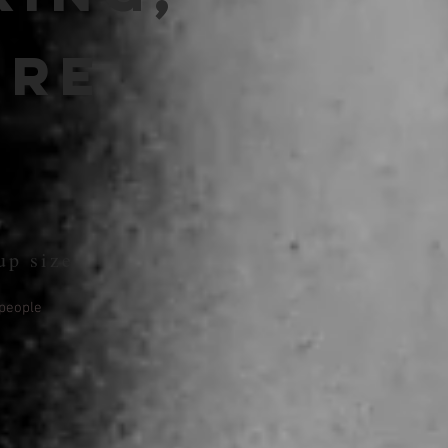
ure
up size
people