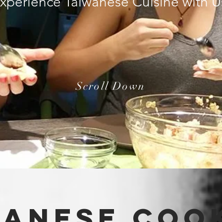
xperience Taiwanese Cuisine with 
Scroll Down
waNESe
cooK