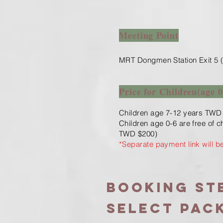
Meeting Point
MRT Dongmen Station Exit 5 (
Price for Children(age 0
Children age 7-12 years TWD
Children age 0-6 are free of 
TWD $200)
​*Separate payment link will b
Booking ste
Select PAC