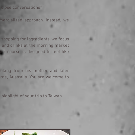
h close conversations?
ercialized approach. Instead, we
shopping for ingredients, we focus
s and drinks at the morning market
Our course is designed to feel like
ooking from his mother and later
urne, Australia. You are welcome to
ighlight of your trip to Taiwan.