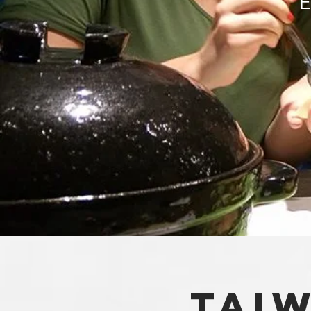
E
tAI