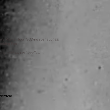
enda
ie's Market Tour
(add-on cost applies)
ooking Fun
king
(add-on cost applies)
mersion