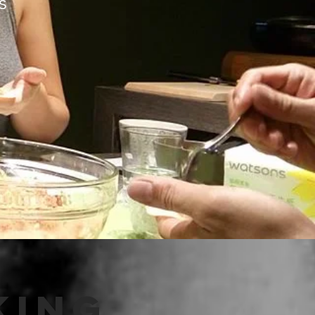
Us
ing,