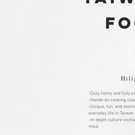
fo
Hili
-Cozy, homy and fully e
-Hands-on cooking clas
-Unique, fun, and memo
everyday life in Taiwan
-In-depth culture-exch
meal