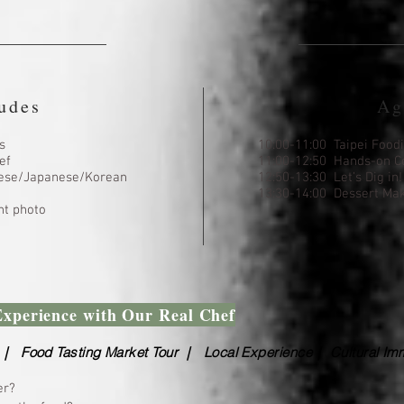
udes
Ag
s
10:00-11:00 Taipei Food
ef
11:00-12:50 Hands-on C
inese/Japanese/Korean
12:50-13:30 Let’s Dig in!
13:30-14:00 Dessert Ma
t photo
Experience with Our Real Chef
｜ Food Tasting Market Tour ｜ Local Experience｜ Cultural Im
er?