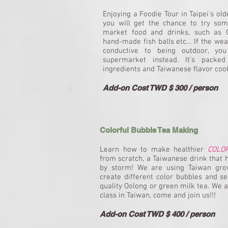
Enjoying a Foodie Tour in Taipei's ol
you will get the chance to try some
market food and drinks, such as C
hand-made fish balls etc… If the wea
conductive to being outdoor, you 
supermarket instead. It's packed
ingredients and Taiwanese flavor coo
Add-on Cost TWD $ 300 / person
Colorful Bubble Tea Making
Learn how to make healthier
COLO
from scratch, a Taiwanese drink that 
by storm! We are using Taiwan grow
create different color bubbles and se
quality Oolong or green milk tea. We 
class in Taiwan, come and join us!!!
Add-on Cost TWD $ 400 / person