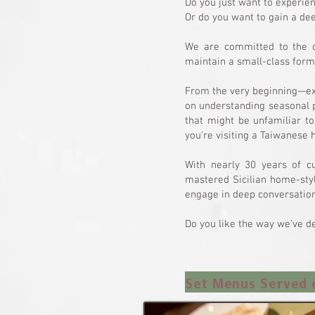
Do you just want to experie
Or do you want to gain a de
We are committed to the q
maintain a small-class form
From the very beginning—exp
on understanding seasonal p
that might be unfamiliar to
you’re visiting a Taiwanese
With nearly 30 years of c
mastered Sicilian home-styl
engage in deep conversation
Do you like the way we’ve de
Set Menus Served 