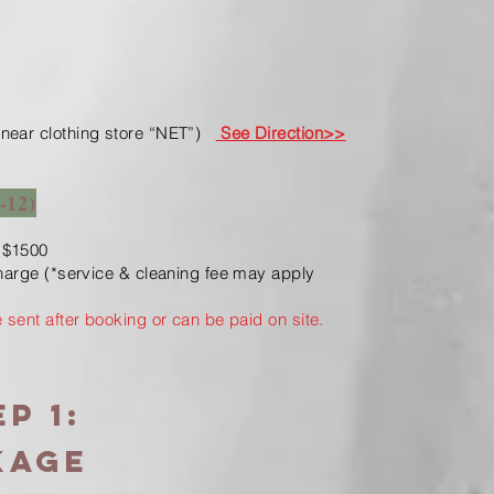
near clothing store “NET”)
See Direction>>
-12)
 $1500
charge (*service & cleaning fee may apply
e sent after booking or can be paid on site.
p 1:
KAGE