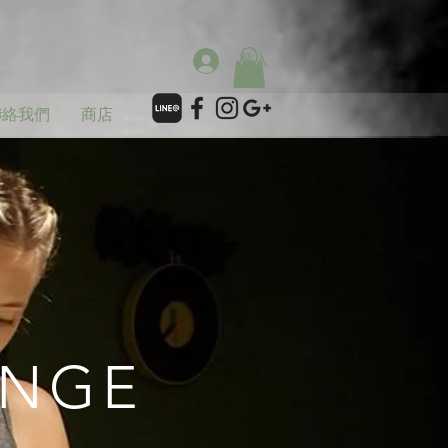
登入
聯絡我們
商店
ANGE