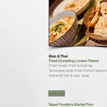
Mon & Thur
Fried Dumpling Lovers Theme
Fresh made fried dumplings
Taiwanese style fried chicken popcor
Authentic hot & sour soup
Add-ons
Taipei Foodie's Market Tour