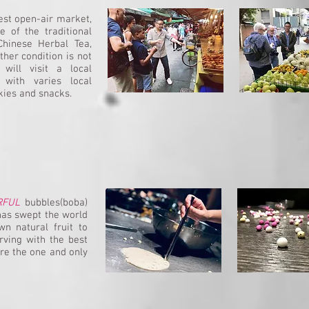
dest open-air market,
 of the traditional
hinese Herbal Tea,
ther condition is not
will visit a local
 with varies local
kies and snacks.
RFUL
bubbles(boba)
has swept the world
n natural fruit to
rving with the best
are the one and only