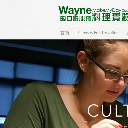
首頁
Classes For Traveller
CUL