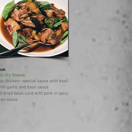
Sun
tir-fry theme
p chicken- special sauce with basil
th garlic and basil sauce
ed dried bean curd with pork in spicy
ean sauce