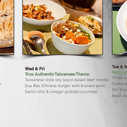
Tue & 
Wed & Fri
Spicy s
True Authentic Taiwanese Theme
Three cu
Taiwanese style soy sauce based beef noodle
n
Clams wi
Gua Bao (Chinese burger with braised pork)
Stir fri
Garlic-chili & vinegar pickled cucumber
black b