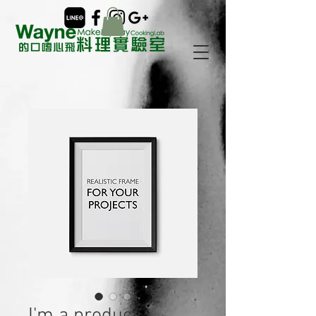
I'm a product