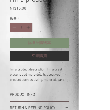
價
NT$15.00
格
數量
*
新增至購物車
立即購買
I'm a product description. I'm a great 
place to add more details about your 
product such as sizing, material, care 
instructions and cleaning instructions.
PRODUCT INFO
I'm a product detail. I'm a great place to
RETURN & REFUND POLICY
add more information about your